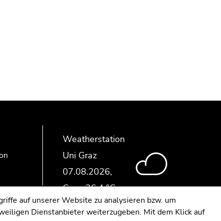
Weatherstation
Uni Graz
ion
riffe auf unserer Website zu analysieren bzw. um
eweiligen Dienstanbieter weiterzugeben. Mit dem Klick auf