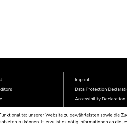
ct
Imprint
ditors
Data Protection Declarat
e
Accessibility Declaration
AZonline
nktionalität unserer Website zu gewährleisten sowie die Zug
nbieten zu können. Hierzu ist es nötig Informationen an die j