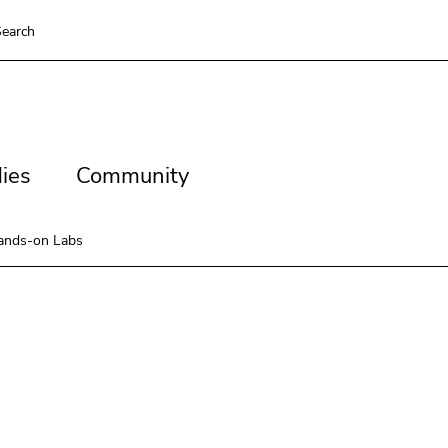
earch
es
Community
ies
Community
ands-on Labs